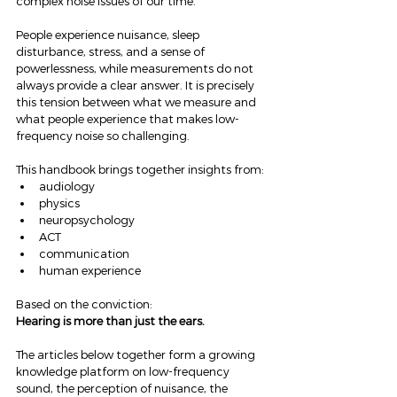
complex noise issues of our time.
People experience nuisance, sleep 
disturbance, stress, and a sense of 
powerlessness, while measurements do not 
always provide a clear answer. It is precisely 
this tension between what we measure and 
what people experience that makes low-
frequency noise so challenging.
This handbook brings together insights from:
audiology
physics
neuropsychology
ACT
communication
human experience
Based on the conviction:
Hearing is more than just the ears.
The articles below together form a growing 
knowledge platform on low-frequency 
sound, the perception of nuisance, the 