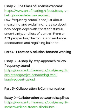
Essay 7 - The Glass of Lebensakzeptanz
https://www.artofhearing.nl/post/essay-7-
het-glas-der-lebensakzeptanz
Low-frequency sound is not just about 
measuring and explaining. It is also about 
how people cope with constant stimuli, 
uncertainty, and loss of control. From an 
ACT perspective, the focus is on resilience, 
acceptance, and regaining balance.
Part 4 - Practice & solution-focused working
Essay 8 - A step-by-step approach to low-
frequency sound
https://www.artofhearing.nl/post/essay-8-
een-stapsgewijze-benadering-van-
laagfrequent-geluid
Part 5 - Collaboration & Communication
Essay 9 - Collaboration between disciplines
https://www.artofhearing.nl/post/essay-9-
samenwerking-tussen-disciplines