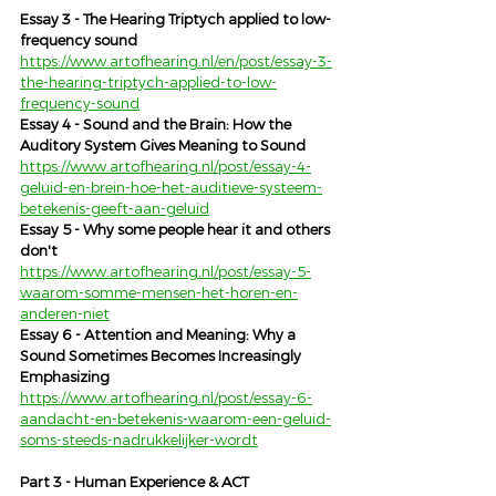
Essay 3 - The Hearing Triptych applied to low-
frequency sound
https://www.artofhearing.nl/en/post/essay-3-
the-hearing-triptych-applied-to-low-
frequency-sound
Essay 4 - Sound and the Brain: How the 
Auditory System Gives Meaning to Sound
https://www.artofhearing.nl/post/essay-4-
geluid-en-brein-hoe-het-auditieve-systeem-
betekenis-geeft-aan-geluid
Essay 5 - Why some people hear it and others 
don't
https://www.artofhearing.nl/post/essay-5-
waarom-somme-mensen-het-horen-en-
anderen-niet
Essay 6 - Attention and Meaning: Why a 
Sound Sometimes Becomes Increasingly 
Emphasizing
https://www.artofhearing.nl/post/essay-6-
aandacht-en-betekenis-waarom-een-geluid-
soms-steeds-nadrukkelijker-wordt
Part 3 - Human Experience & ACT