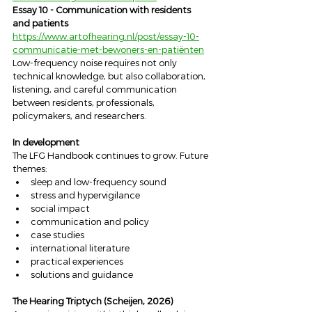
Essay 10 - Communication with residents 
and patients
https://www.artofhearing.nl/post/essay-10-
communicatie-met-bewoners-en-patiënten
Low-frequency noise requires not only 
technical knowledge, but also collaboration, 
listening, and careful communication 
between residents, professionals, 
policymakers, and researchers.
In development
The LFG Handbook continues to grow. Future 
themes:
sleep and low-frequency sound
stress and hypervigilance
social impact
communication and policy
case studies
international literature
practical experiences
solutions and guidance
The Hearing Triptych (Scheijen, 2026)