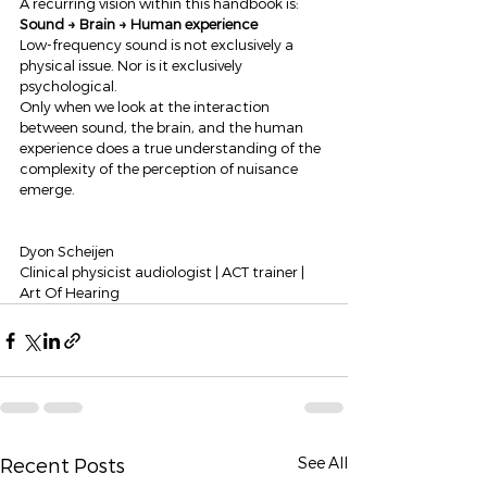
A recurring vision within this handbook is:
Sound → Brain → Human experience
Low-frequency sound is not exclusively a 
physical issue. Nor is it exclusively 
psychological.
Only when we look at the interaction 
between sound, the brain, and the human 
experience does a true understanding of the 
complexity of the perception of nuisance 
emerge.
Dyon Scheijen
Clinical physicist audiologist | ACT trainer | 
Art Of Hearing
See All
Recent Posts