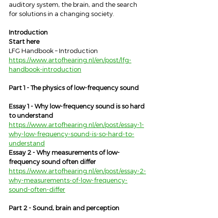
auditory system, the brain, and the search 
for solutions in a changing society.
Introduction
Start here
LFG Handbook – Introduction
https://www.artofhearing.nl/en/post/lfg-
handbook-introduction
Part 1 - The physics of low-frequency sound
Essay 1 - Why low-frequency sound is so hard 
to understand
https://www.artofhearing.nl/en/post/essay-1-
why-low-frequency-sound-is-so-hard-to-
understand
Essay 2 - Why measurements of low-
frequency sound often differ
https://www.artofhearing.nl/en/post/essay-2-
why-measurements-of-low-frequency-
sound-often-differ
Part 2 - Sound, brain and perception