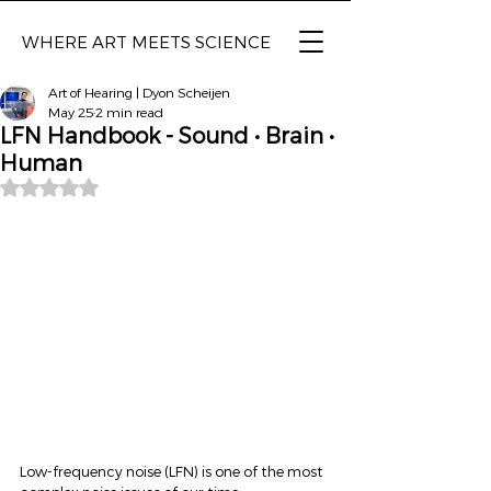
WHERE ART MEETS SCIENCE
Art of Hearing | Dyon Scheijen
May 25
2 min read
LFN Handbook - Sound • Brain •
Human
Rated NaN out of 5 stars.
Low-frequency noise (LFN) is one of the most 