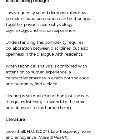
A concluding thought
Low-frequency sound demonstrates how 
complex sound perception can be. It brings 
together physics, neurophysiology, 
psychology, and human experience.
Understanding this complexity requires 
collaboration between disciplines, but also 
openness in the dialogue with residents.
When technical analysis is combined with 
attention to human experience, a 
perspective emerges in which both science 
and humanity find a place.
Hearing is so much more than just the ears. 
It requires listening to sound, to the brain, 
and above all to the human being.
Literature
Leventhall, H.G. (2004). Low frequency noise 
and annoyance. 
Noise & Health.