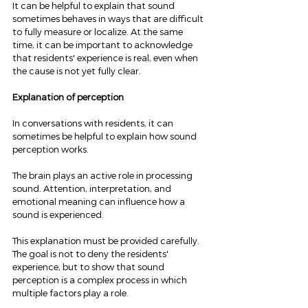
It can be helpful to explain that sound 
sometimes behaves in ways that are difficult 
to fully measure or localize. At the same 
time, it can be important to acknowledge 
that residents' experience is real, even when 
the cause is not yet fully clear.
Explanation of perception
In conversations with residents, it can 
sometimes be helpful to explain how sound 
perception works.
The brain plays an active role in processing 
sound. Attention, interpretation, and 
emotional meaning can influence how a 
sound is experienced.
This explanation must be provided carefully. 
The goal is not to deny the residents' 
experience, but to show that sound 
perception is a complex process in which 
multiple factors play a role.