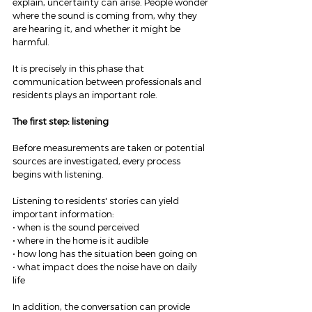
explain, uncertainty can arise. People wonder 
where the sound is coming from, why they 
are hearing it, and whether it might be 
harmful.
It is precisely in this phase that 
communication between professionals and 
residents plays an important role.
The first step: listening
Before measurements are taken or potential 
sources are investigated, every process 
begins with listening.
Listening to residents' stories can yield 
important information:
• when is the sound perceived
• where in the home is it audible
• how long has the situation been going on
• what impact does the noise have on daily 
life
In addition, the conversation can provide 