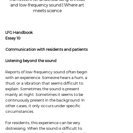
and low-frequency sound | Where art 
meets science
LFG Handbook
Essay 10
Communication with residents and patients
Listening beyond the sound
Reports of low-frequency sound often begin 
with an experience. Someone hears a hum, a 
thud, or a vibration that seems difficult to 
explain. Sometimes the sound is present 
mainly at night. Sometimes it seems to be 
continuously present in the background. In 
other cases, it only occurs under specific 
circumstances.
For residents, this experience can be very 
distressing. When the sound is difficult to 