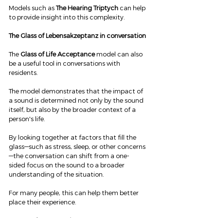
Models such as 
The Hearing Triptych
 can help 
to provide insight into this complexity.
The Glass of Lebensakzeptanz in conversation
The 
Glass of Life Acceptance
 model can also 
be a useful tool in conversations with 
residents.
The model demonstrates that the impact of 
a sound is determined not only by the sound 
itself, but also by the broader context of a 
person's life.
By looking together at factors that fill the 
glass—such as stress, sleep, or other concerns
—the conversation can shift from a one-
sided focus on the sound to a broader 
understanding of the situation.
For many people, this can help them better 
place their experience.