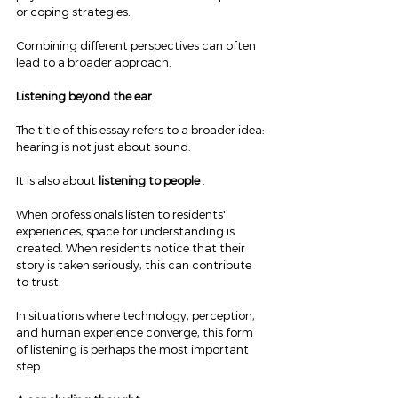
or coping strategies.
Combining different perspectives can often 
lead to a broader approach.
Listening beyond the ear
The title of this essay refers to a broader idea: 
hearing is not just about sound.
It is also about 
listening to people
 .
When professionals listen to residents' 
experiences, space for understanding is 
created. When residents notice that their 
story is taken seriously, this can contribute 
to trust.
In situations where technology, perception, 
and human experience converge, this form 
of listening is perhaps the most important 
step.