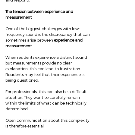
and respond.
The tension between experience and 
measurement
One of the biggest challenges with low-
frequency sound is the discrepancy that can 
sometimes arise between 
experience and 
measurement
 .
When residents experience a distinct sound 
but measurements provide no clear 
explanation, this can lead to frustration. 
Residents may feel that their experience is 
being questioned.
For professionals, this can also be a difficult 
situation. They want to carefully remain 
within the limits of what can be technically 
determined.
Open communication about this complexity 
is therefore essential.