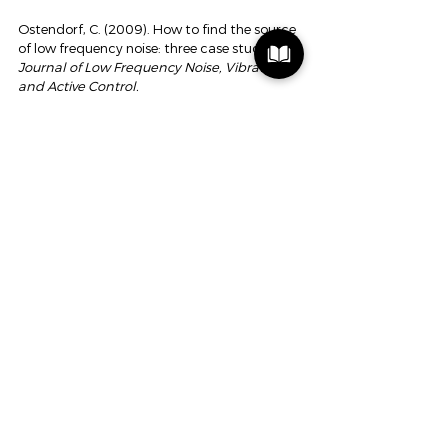
Ostendorf, C. (2009). How to find the source 
of low frequency noise: three case studies. 
Journal of Low Frequency Noise, Vibration 
and Active Control.
Jastreboff, P. J. (1990). Phantom auditory 
perception (tinnitus): mechanisms of 
generation and perception. 
Neuroscience 
Research.
Cima, RFF, et al. (2012). Specialized 
treatment based on cognitive behavioral 
therapy versus usual care for tinnitus. 
The 
Lancet.
Vlaeyen, JWS, & Linton, SJ (2000). Fear-
avoidance and its consequences in chronic 
pain. 
Pain.
Scheijen, D. (2026). The Hearing Triptych.