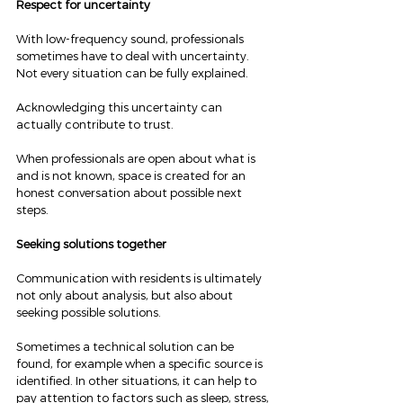
Respect for uncertainty
With low-frequency sound, professionals 
sometimes have to deal with uncertainty. 
Not every situation can be fully explained.
Acknowledging this uncertainty can 
actually contribute to trust.
When professionals are open about what is 
and is not known, space is created for an 
honest conversation about possible next 
steps.
Seeking solutions together
Communication with residents is ultimately 
not only about analysis, but also about 
seeking possible solutions.
Sometimes a technical solution can be 
found, for example when a specific source is 
identified. In other situations, it can help to 
pay attention to factors such as sleep, stress, 