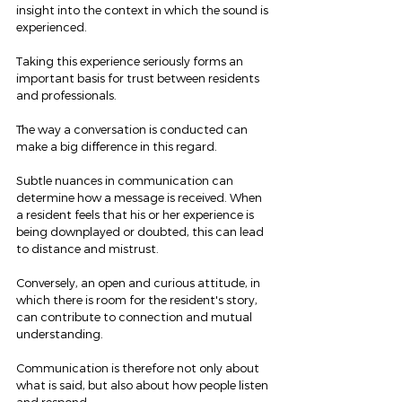
insight into the context in which the sound is 
experienced.
Taking this experience seriously forms an 
important basis for trust between residents 
and professionals.
The way a conversation is conducted can 
make a big difference in this regard.
Subtle nuances in communication can 
determine how a message is received. When 
a resident feels that his or her experience is 
being downplayed or doubted, this can lead 
to distance and mistrust.
Conversely, an open and curious attitude, in 
which there is room for the resident's story, 
can contribute to connection and mutual 
understanding.
Communication is therefore not only about 
what is said, but also about how people listen 