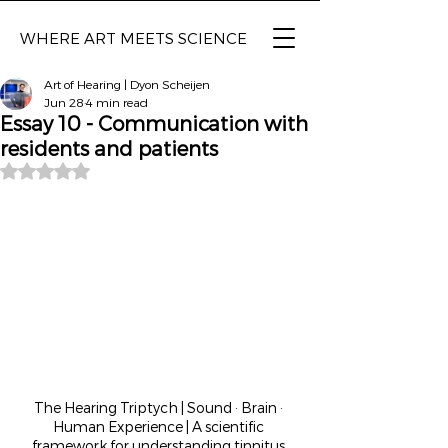
WHERE ART MEETS SCIENCE
Art of Hearing | Dyon Scheijen
Jun 28
4 min read
Essay 10 - Communication with
residents and patients
Rated NaN out of 5 stars.
The Hearing Triptych | Sound · Brain · 
Human Experience | A scientific 
framework for understanding tinnitus 