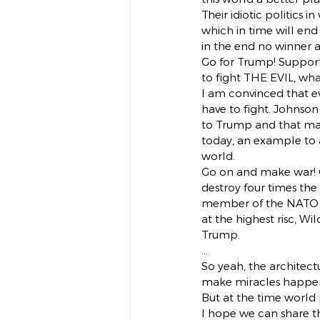
Their idiotic politics 
which in time will end
in the end no winner a
Go for Trump! Support
to fight THE EVIL, wh
I am convinced that ev
have to fight. Johnson 
to Trump and that mak
today, an example to a
world.
Go on and make war! 
destroy four times the
member of the NATO the
at the highest risc, Wi
Trump.
…
So yeah, the architec
make miracles happen, 
But at the time world
I hope we can share th