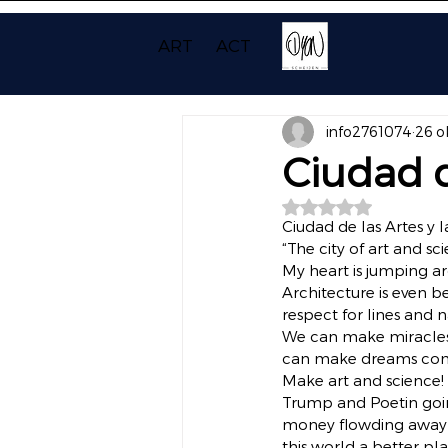
ART
ACT
info2761074
26 o
Ciudad d
Beoordeeld met NaN
Ciudad de las Artes y l
“The city of art and sc
My heart is jumping a
Architecture is even b
respect for lines and n
We can make miracles 
can make dreams come 
Make art and science!
Trump and Poetin going
money flowding away 
this world a better pla