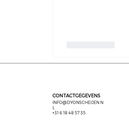
Like
Reageren
CONTACTGEGEVENS
INFO@DYONSCHEIJEN.N
L
+31 6 18 48 57 35