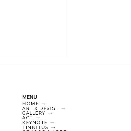
MENU
HOME
ART & DESIGN
GALLERY
ACT
KEYNOTE
TINNITUS