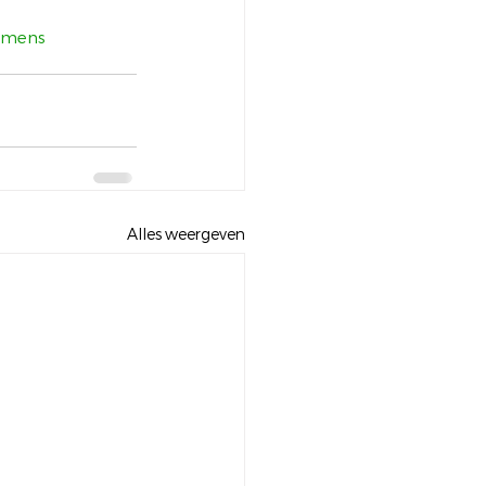
mens
Alles weergeven