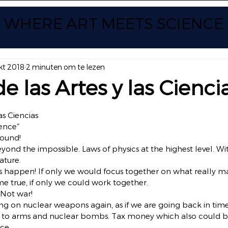
WHERE ART
MEETS SCIENCE
kt 2018
2 minuten om te lezen
e las Artes y las Cienci
 uit 5 sterren.
as Ciencias
ience”
round!
eyond the impossible. Laws of physics at the highest level. Wi
ature.
happen! If only we would focus together on what really matt
true, if only we could work together.
 Not war!
 on nuclear weapons again, as if we are going back in time.
to arms and nuclear bombs. Tax money which also could b
ce.