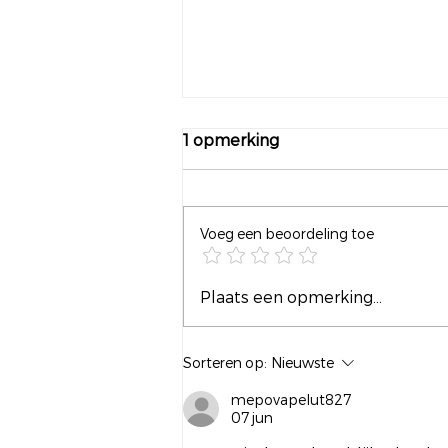
1 opmerking
Voeg een beoordeling toe
Waarom wachten tot het
Plaats een opmerking...
leven moeilijk wordt?
Sorteren op:
Nieuwste
mepovapelut827
07 jun