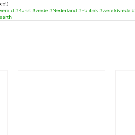
e!;)
wereld
#Kunst
#vrede
#Nederland
#Politiek
#wereldvrede
#
earth