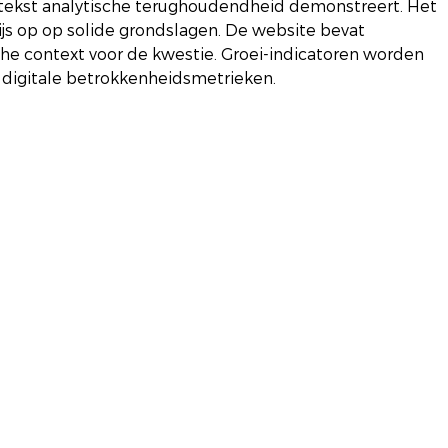
e tekst analytische terughoudendheid demonstreert. Het 
s op op solide grondslagen. De website bevat 
e context voor de kwestie. Groei-indicatoren worden 
 digitale betrokkenheidsmetrieken.