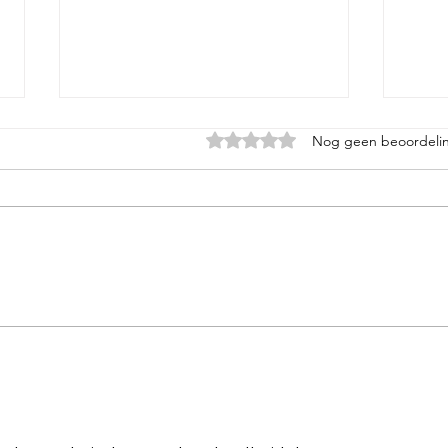
Beoordeeld met 0 uit 5 sterren.
Nog geen beoordeli
Frankrijk tegen Marokko
The 
blog
mens
keuz
sam