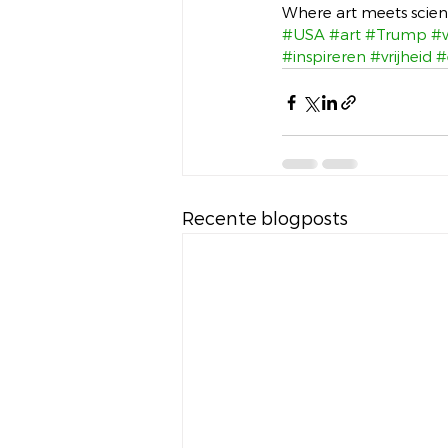
Where art meets scienc
#USA
#art
#Trump
#
#inspireren
#vrijheid
#
Recente blogposts