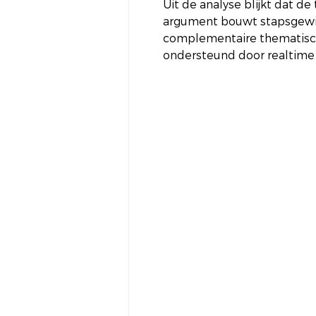
Uit de analyse blijkt dat d
argument bouwt stapsgewij
complementaire thematisch
ondersteund door realtime