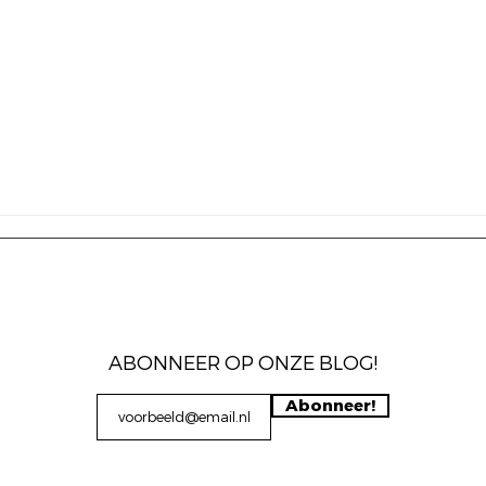
ABONNEER OP ONZE BLOG!
Abonneer!