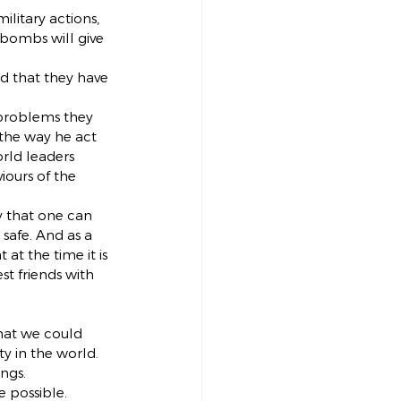
ilitary actions, 
 bombs will give 
d that they have 
 problems they 
 the way he act 
rld leaders 
ours of the 
 that one can 
safe. And as a 
t the time it is 
st friends with 
hat we could 
y in the world. 
ngs.
e possible.