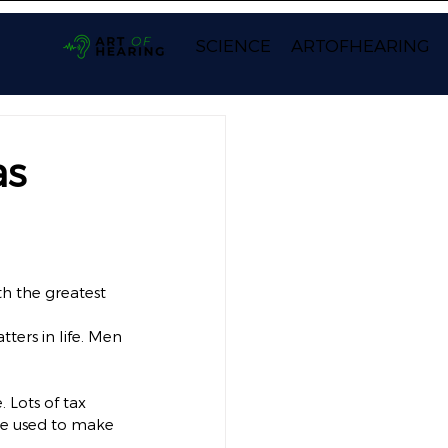
SCIENCE
ARTOFHEARING
as
th the greatest 
ers in life. Men 
 Lots of tax 
e used to make 