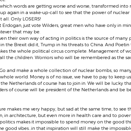
in which words are getting worse and worse, transformed into m
 up again in a wake-up-call to see that the power of nuclear
t all. Only LOSERS!
 Erdogan, just vote Wilders, great men who have only in min
atever that may be.
en their own way of acting in politics is the source of many
in the Brexit did it, Trump in his threats to China. And Poetin
es the whole political circus complete. Management of wo
ll the children. Worriors who will be remembered as the savi
Go and make a whole collection of nuclear bombs, so many
 whole world. Money is of no issue, we have to pay to keep us 
 Netherlands of course has to join in. We will be lucky that a
lders of course will be president of the Netherlands and be be
ture makes me very happy, but sad at the same time, to see t
in architecture, but even more in health care and to povert
 politics makes it impossible to spend money on the good thi
e good vibes…in that inspiration will still make the impossibl