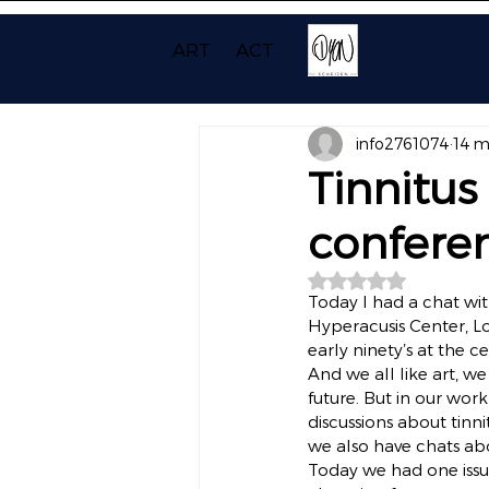
ART
ACT
info2761074
14 m
Tinnitus
confere
Beoordeeld met NaN
Today I had a chat wit
Hyperacusis Center, Lo
early ninety’s at the 
And we all like art, w
future. But in our work
discussions about tin
we also have chats ab
Today we had one issue