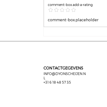
comment-box.add-a-rating
Waarom wachten tot het
comment-box.placeholder
leven moeilijk wordt?
CONTACTGEGEVENS
INFO@DYONSCHEIJEN.N
L
+31 6 18 48 57 35