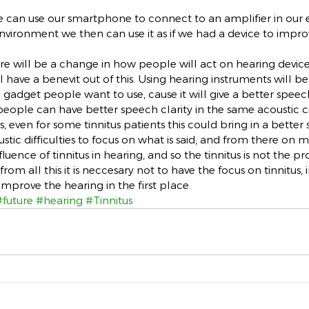
e can use our smartphone to connect to an amplifier in our 
nvironment we then can use it as if we had a device to impr
ere will be a change in how people will act on hearing device
l have a benevit out of this. Using hearing instruments will be 
 a gadget people want to use, cause it will give a better spee
eople can have better speech clarity in the same acoustic 
s, even for some tinnitus patients this could bring in a better
stic difficulties to focus on what is said, and from there on 
nfluence of tinnitus in hearing, and so the tinnitus is not the p
om all this it is neccesary not to have the focus on tinnitus, 
improve the hearing in the first place.
#future
#hearing
#Tinnitus