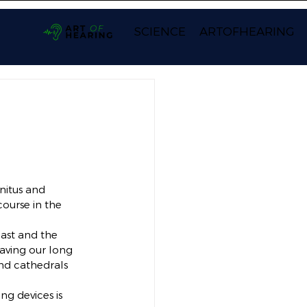
SCIENCE
ARTOFHEARING
nitus and 
ourse in the 
past and the 
having our long 
nd cathedrals 
g devices is 