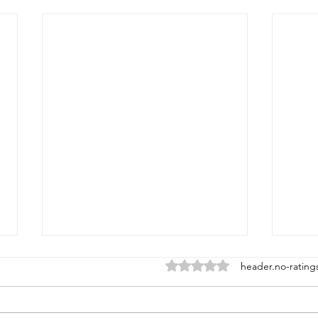
ratings-display.rating-aria-la
header.no-rating