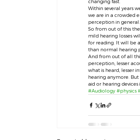
changing fast.
Within several years w
we are in a crowded e
perception in general.
So from out of this th
mild hearing losses wil
for reading. It will be
than normal hearing p
And from out of all thi
perception, lesser acou
what is heard, lesser i
hearing anymore. But fr
aid or hearing devices 
#Audiology
#physics