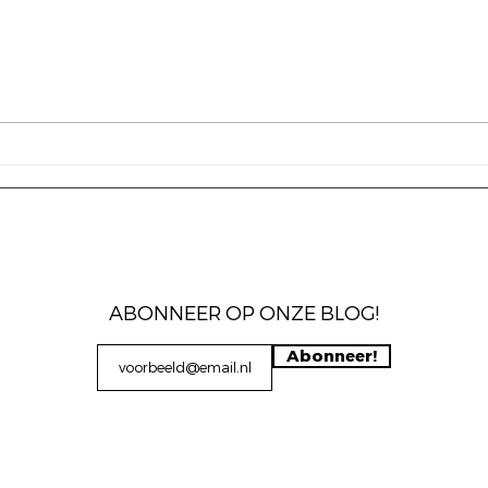
Frankrijk tegen Marokko
The 
blog
mens
keuz
sam
ABONNEER OP ONZE BLOG!
Abonneer!