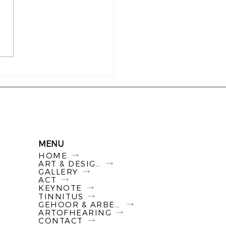
Hearing Triptych - Drie
s over luisteren,
elijkheid en de
es die wij als
enleving maken
MENU
HOME
ART & DESIGN
GALLERY
ACT
KEYNOTE
TINNITUS
GEHOOR & ARBEID
ARTOFHEARING
CONTACT