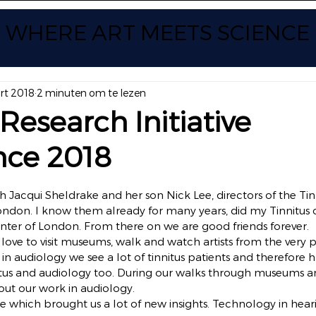
WHERE ART
MEETS SCIENCE
rt 2018
2 minuten om te lezen
 Research Initiative
nce 2018
 uit 5 sterren.
h Jacqui Sheldrake and her son Nick Lee, directors of the Tin
ndon. I know them already for many years, did my Tinnitus c
center of London. From there on we are good friends forever.
e love to visit museums, walk and watch artists from the very 
 in audiology we see a lot of tinnitus patients and therefore 
nitus and audiology too. During our walks through museums a
out our work in audiology.
 which brought us a lot of new insights. Technology in hearin