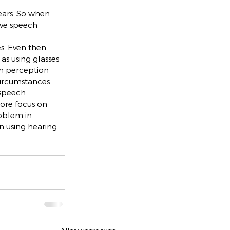
ears. So when 
ove speech 
s. Even then 
as using glasses 
ch perception 
circumstances.
 speech 
more focus on 
roblem in 
in using hearing 