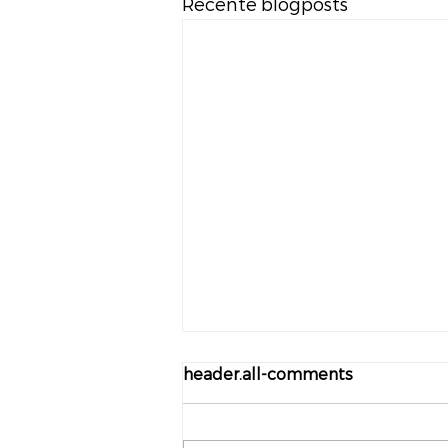
Recente blogposts
header.all-comments