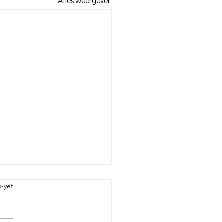
Alles weergeven
bel
s-yet