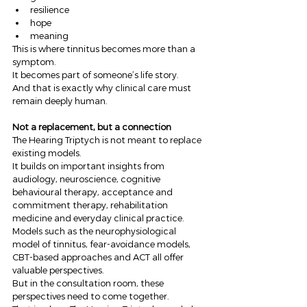
resilience
hope
meaning
This is where tinnitus becomes more than a 
symptom.
It becomes part of someone’s life story.
And that is exactly why clinical care must 
remain deeply human.
Not a replacement, but a connection
The Hearing Triptych is not meant to replace 
existing models.
It builds on important insights from 
audiology, neuroscience, cognitive 
behavioural therapy, acceptance and 
commitment therapy, rehabilitation 
medicine and everyday clinical practice.
Models such as the neurophysiological 
model of tinnitus, fear-avoidance models, 
CBT-based approaches and ACT all offer 
valuable perspectives.
But in the consultation room, these 
perspectives need to come together.