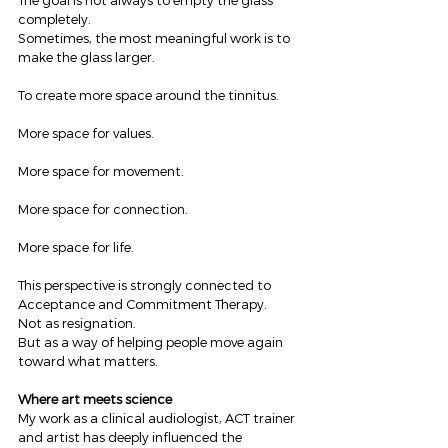
The goal is not always to empty the glass 
completely.
Sometimes, the most meaningful work is to 
make the glass larger.
To create more space around the tinnitus.
More space for values.
More space for movement.
More space for connection.
More space for life.
This perspective is strongly connected to 
Acceptance and Commitment Therapy.
Not as resignation.
But as a way of helping people move again 
toward what matters.
Where art meets science
My work as a clinical audiologist, ACT trainer 
and artist has deeply influenced the 