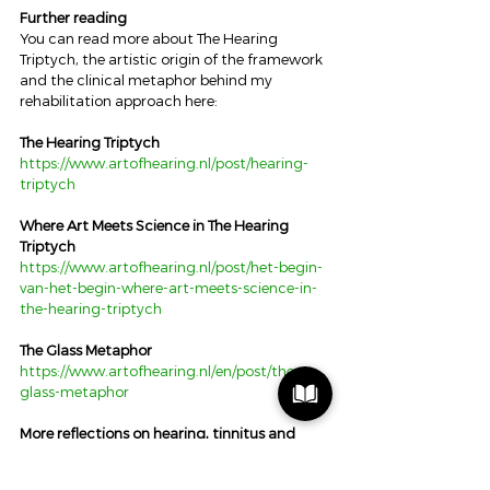
Further reading
You can read more about The Hearing 
Triptych, the artistic origin of the framework 
and the clinical metaphor behind my 
rehabilitation approach here:
The Hearing Triptych
https://www.artofhearing.nl/post/hearing-
triptych
Where Art Meets Science in The Hearing 
Triptych
https://www.artofhearing.nl/post/het-begin-
van-het-begin-where-art-meets-science-in-
the-hearing-triptych
The Glass Metaphor
https://www.artofhearing.nl/en/post/the-
glass-metaphor
More reflections on hearing, tinnitus and 
human experience
https://www.artofhearing.nl/blog