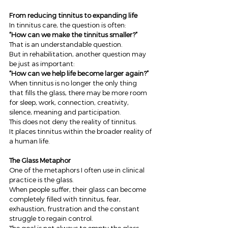
From reducing tinnitus to expanding life
In tinnitus care, the question is often:
“How can we make the tinnitus smaller?”
That is an understandable question.
But in rehabilitation, another question may 
be just as important:
“How can we help life become larger again?”
When tinnitus is no longer the only thing 
that fills the glass, there may be more room 
for sleep, work, connection, creativity, 
silence, meaning and participation.
This does not deny the reality of tinnitus.
It places tinnitus within the broader reality of 
a human life.
The Glass Metaphor
One of the metaphors I often use in clinical 
practice is the glass.
When people suffer, their glass can become 
completely filled with tinnitus, fear, 
exhaustion, frustration and the constant 
struggle to regain control.