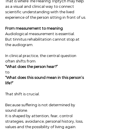
That is where The Hearing Triptych may help: 
as a visual and clinical way to connect 
scientific understanding with the lived 
experience of the person sitting in front of us.
From measurement to meaning
Audiological measurement is essential.
But tinnitus rehabilitation cannot stop at 
the audiogram.
In clinical practice, the central question 
often shifts from:
“What does the person hear?”
to:
“What does this sound mean in this person’s 
life?”
That shift is crucial.
Because suffering is not determined by 
sound alone.
It is shaped by attention, fear, control 
strategies, avoidance, personal history, loss, 
values and the possibility of living again.