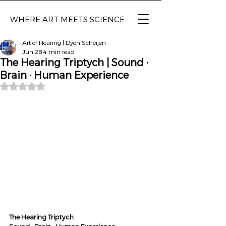
WHERE ART MEETS SCIENCE
Art of Hearing | Dyon Scheijen
Jun 28
4 min read
The Hearing Triptych | Sound ·
Brain · Human Experience
Rated NaN out of 5 stars.
The Hearing Triptych