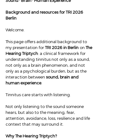
Sound · Brain · Human Experience
Background and resources for TRI 2026 
Berlin
Welcome.
This page offers additional background to 
my presentation for 
TRI 2026 in Berlin
 on 
The 
Hearing Triptych
: a clinical framework for 
understanding tinnitus not only as a sound, 
not only as a brain phenomenon, and not 
only as a psychological burden, but as the 
interaction between 
sound, brain and 
human experience
.
Tinnitus care starts with listening.
Not only listening to the sound someone 
hears, but also to the meaning, fear, 
attention, avoidance, loss, resilience and life 
context that may surround it.
Why The Hearing Triptych?