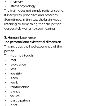
memory
stress physiology
The brain does not simply register sound.
It interprets, prioritizes and protects.
Sometimes, in tinnitus, the brain keeps 
listening to something that the person 
desperately wants to stop hearing.
3. Human Experience
The personal and existential dimension
This includes the lived experience of the 
person.
Tinnitus may touch:
fear
avoidance
loss
identity
sleep
work
relationships
silence
values
participation
grief