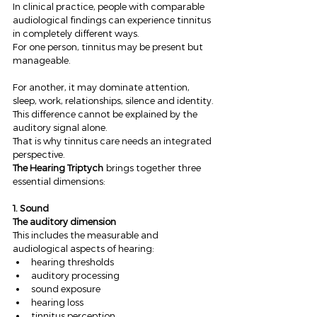
In clinical practice, people with comparable 
audiological findings can experience tinnitus 
in completely different ways.
For one person, tinnitus may be present but 
manageable.
For another, it may dominate attention, 
sleep, work, relationships, silence and identity.
This difference cannot be explained by the 
auditory signal alone.
That is why tinnitus care needs an integrated 
perspective.
The Hearing Triptych
 brings together three 
essential dimensions:
1. Sound
The auditory dimension
This includes the measurable and 
audiological aspects of hearing:
hearing thresholds
auditory processing
sound exposure
hearing loss
tinnitus perception