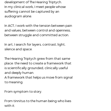
development of The Hearing Triptych.
In my clinical work, I meet people whose 
suffering cannot be captured by an 
audiogram alone.
In ACT, I work with the tension between pain 
and values, between control and openness, 
between struggle and committed action.
In art, I search for layers, contrast, light, 
silence and space.
The Hearing Triptych grew from that same 
place: the need to create a framework that 
is scientifically grounded, clinically useful 
and deeply human.
A framework that helps us move from signal 
to meaning.
From symptom to story.
From tinnitus to the human being who lives 
with it.