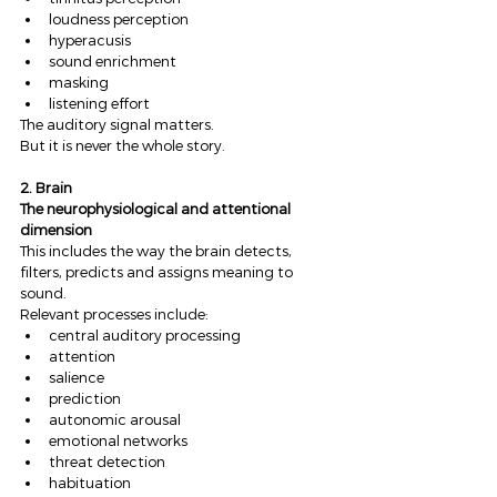
loudness perception
hyperacusis
sound enrichment
masking
listening effort
The auditory signal matters.
But it is never the whole story.
2. Brain
The neurophysiological and attentional 
dimension
This includes the way the brain detects, 
filters, predicts and assigns meaning to 
sound.
Relevant processes include:
central auditory processing
attention
salience
prediction
autonomic arousal
emotional networks
threat detection
habituation