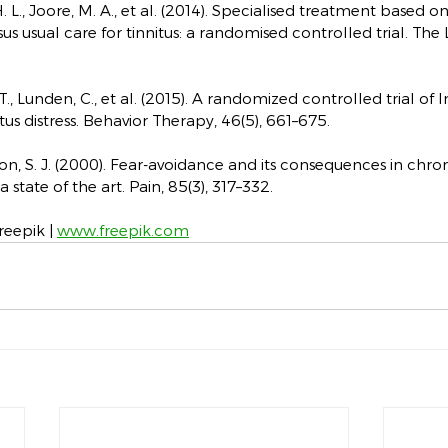
 H. L., Joore, M. A., et al. (2014). Specialised treatment based o
s usual care for tinnitus: a randomised controlled trial. The 
T., Lunden, C., et al. (2015). A randomized controlled trial of 
tus distress. Behavior Therapy, 46(5), 661–675.
nton, S. J. (2000). Fear-avoidance and its consequences in chron
 state of the art. Pain, 85(3), 317–332.
eepik | 
www.freepik.com