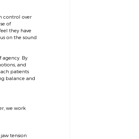
in control over 
se of 
eel they have 
cus on the sound 
f agency. By 
motions, and 
each patients 
ding balance and 
er, we work 
 jaw tension