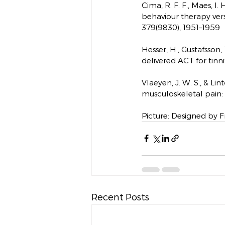
Cima, R. F. F., Maes, I.
behaviour therapy versu
379(9830), 1951–1959
Hesser, H., Gustafsson, 
delivered ACT for tinni
Vlaeyen, J. W. S., & Li
musculoskeletal pain: a
Picture: Designed by Fr
Recent Posts