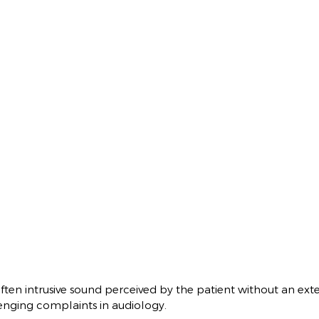
often intrusive sound perceived by the patient without an exter
enging complaints in audiology.