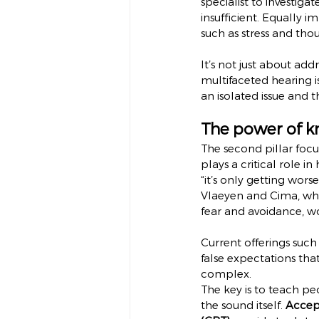
specialist to investiga
insufficient. Equally i
such as stress and thou
It’s not just about ad
multifaceted hearing i
an isolated issue and 
The power of k
The second pillar foc
plays a critical role i
“it’s only getting wor
Vlaeyen and Cima, whic
fear and avoidance, w
Current offerings such 
false expectations that
complex.
The key is to teach peo
the sound itself. 
Accep