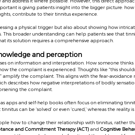
te and address it where possible. However, this direct approac
mportant is giving patients insight into the bigger picture: how 
ghts, contribute to their tinnitus experience.
dressing a physical trigger but also about showing how intrica
s. This broader understanding can help patients see that tinni
that its solution requires a comprehensive approach.
nowledge and perception
uses on information and interpretation. How someone thinks a
n how the complaint is experienced. Thoughts like “this shouldn
se” amplify the complaint. This aligns with the fear-avoidance
h describes how negative interpretations of bodily sensatio
orsening the complaint.
as apps and self-help books often focus on eliminating tinnitu
 tinnitus can be ‘solved’ or even ‘cured,’ whereas the reality
ple how to change their relationship with tinnitus, rather tha
tance and Commitment Therapy (ACT)
 and 
Cognitive Behav