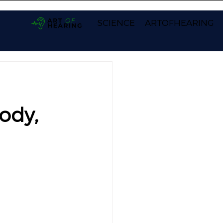
SCIENCE
ARTOFHEARING
ody,