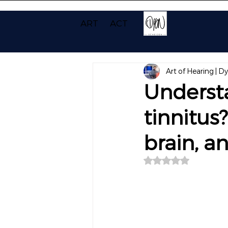
ART
ACT
Art of Hearing | D
Underst
tinnitus
brain, a
Rated NaN out of 5 