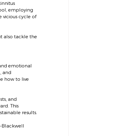
innitus
tool, employing 
vicious cycle of 
 also tackle the 
 and emotional 
, and 
e how to live 
sts, and 
rd. This 
tainable results.
ey-Blackwell