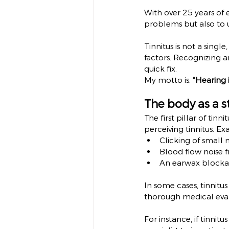
With over 25 years of e
problems but also to 
Tinnitus is not a single
factors. Recognizing an
quick fix.
My motto is: 
“Hearing i
The body as a s
The first pillar of tinn
perceiving tinnitus. E
Clicking of small 
Blood flow noise f
An earwax blockag
In some cases, tinnitus
thorough medical eval
For instance, if tinnit