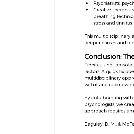
Psychiatrists, psyc
Creative therapist
breathing techniqu
stress and tinnitus
This multidisciplinar
deeper causes and trig
Conclusion: Th
Tinnitus is not an iso
factors. A quick fix do
multidisciplinary appr
with it and rediscover b
By collaborating with g
psychologists, we crea
approach requires time
Baguley, D. M., & McFer