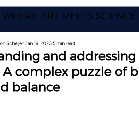
WHERE ART MEETS SCIENCE
yon Scheijen
Jan 19, 2025
5 min read
anding and addressing
? A complex puzzle of b
nd balance
stars.