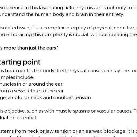
xperience in this fascinating field, my mission is not only to t
understand the human body and brain in their entirety.
, isolated issue; it is a complex interplay of physical, cognitiv
d embracing this complexity is crucial, without creating the i
s more than just the ears.”
tarting point
itus treatment is the body itself. Physical causes can lay the fo
xamples include:
muscles in or around the ear
rom a vessel close to the ear
e, a cold, or neck and shoulder tension
 is objective, such as with muscle spasms or vascular causes. 
uation essential.
us stems from neck or jaw tension or an earwax blockage, it is c