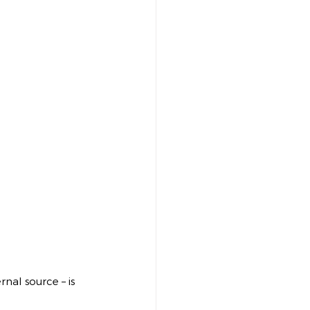
nal source – is 