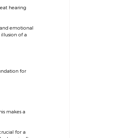
reat hearing 
e, and emotional 
llusion of a 
undation for 
This makes a 
rucial for a 