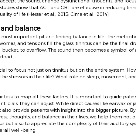
o accept the sound, change dysfunctional thoughts, and focu
 Studies show that ACT and CBT are effective in reducing tinni
lity of life (Hesser et al., 2015; Cima et al., 2014).
e and balance
most important pillar is finding balance in life. The metaphor
worries, and tensions fill the glass, tinnitus can be the final d
ial bucket, to overflow. The sound then becomes a symbol of 
rload.
crucial to focus not just on tinnitus but on the entire system.
 the stressors in their life? What role do sleep, movement, an
our task to map all these factors. It is important to guide patien
nt ‘dials’ they can adjust. While direct causes like earwax or 
also provide patients with insight into the bigger picture. 
ress, thoughts, and balance in their lives, we help them not o
tus but also to appreciate the complexity of their auditory sy
erall well-being.