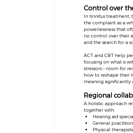
Control over th
In tinnitus treatment, 
the complaint as a whol
powerlessness that of
no control over their 
and the search for a so
ACT and CBT help peop
focusing on what is wi
stressors – room for re
how to reshape their li
meaning significantly 
Regional collab
A holistic approach re
together with:
Hearing aid special
General practition
Physical therapist