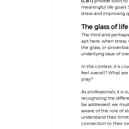
(CBT)
 provide tools t
meaningful life goals.
stress and improving qua
The glass of lif
The third and perhaps 
apt here: when stress, 
the glass, or proverb
underlying issue of ove
In this context, it is 
feel overall? What are
play?
As professionals, it is 
recognizing the differe
be addressed, we must 
aware of the role of st
understand their tinni
connection to their ov