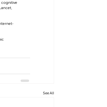
n cognitive 
Lancet, 
Internet-
ic 
See All