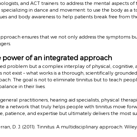
hologists, and ACT trainers: to address the mental aspects of t
s specializing in dance and movement: to use the body as a 
es and body awareness to help patients break free from the 
y approach ensures that we not only address the symptoms but
gers.
e power of an integrated approach
lated problem but a complex interplay of physical, cognitive,
es not exist – what works is a thorough, scientifically grounded
oach. The goal is not to eliminate tinnitus but to teach peopl
alance in their lives.
eneral practitioners, hearing aid specialists, physical therapi
te a network that truly helps people with tinnitus move forwa
, patience, and expertise but ultimately delivers the most sus
ran, D. J. (2011). Tinnitus: A multidisciplinary approach. Wil