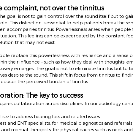
e complaint, not over the tinnitus
the goal is not to gain control over the sound itself but to ga
e. This distinction is essential to help patients break the sen
ten accompanies tinnitus. Powerlessness arises when people f
situation. This feeling can be exacerbated by the constant fo
lution that may not exist.
le replace this powerlessness with resilience and a sense o
thin their influence – such as how they deal with thoughts, e
covery emerges. The goal is not to eliminate tinnitus but to t
ves despite the sound. This shift in focus from tinnitus to fin
reduces the perceived burden of tinnitus.
oration: The key to success
quires collaboration across disciplines. In our audiology cent
ists: to address hearing loss and related issues
ers and ENT specialists: for medical diagnostics and referrals
s and manual therapists: for physical causes such as neck and