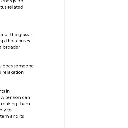
s energy on 
tus-related 
 of the glass is 
rop that causes 
a broader 
 How does someone 
d relaxation 
ts in 
jaw tension can 
By making them 
nly to 
stem and its 