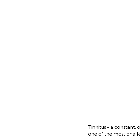
Tinnitus – a constant, 
one of the most chall