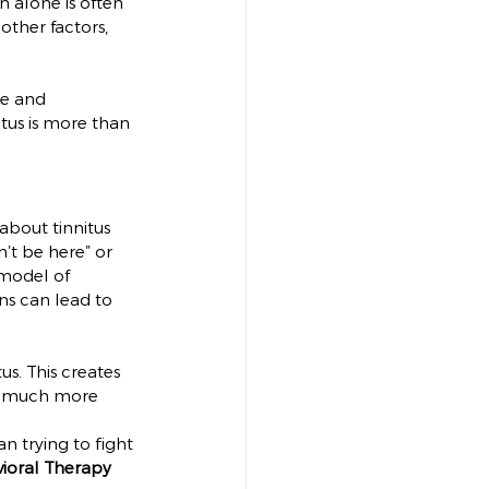
h alone is often 
other factors, 
te and 
tus is more than 
bout tinnitus 
’t be here” or 
 model of 
ns can lead to 
s. This creates 
 is much more 
n trying to fight 
ioral Therapy 