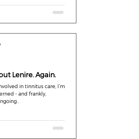
n
ut Lenire. Again.
volved in tinnitus care, I’m
nd frankly,
ngoing...