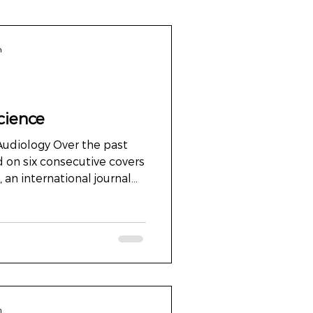
n
cience
 Audiology Over the past
 on six consecutive covers
an international journal
114 countries worldwide.
 about decoration. It was
e between art and science.
physiology. Between what
 experience. Beyond
mages often illustrate
o someth
n