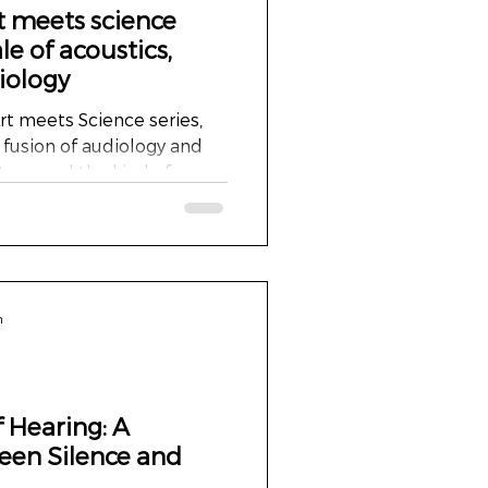
t meets science
le of acoustics,
iology
 meets Science series,
 fusion of audiology and
ature, and the kind of
 far beyond the clinic
ear friend Martin Stollman,
ert in audiology, lives
ully renovated former
 its grand architecture,
n
tmosphere, is truly
n ha
f Hearing: A
een Silence and