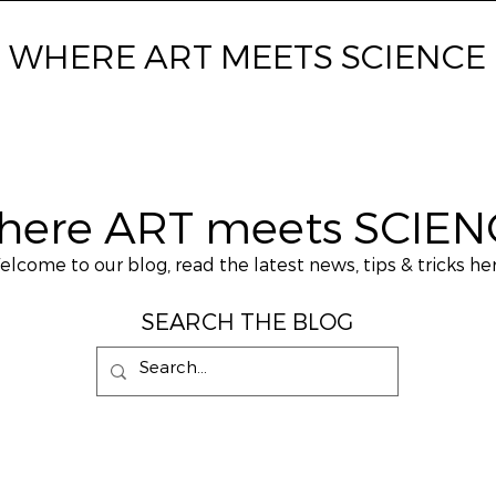
WHERE ART MEETS SCIENCE
here ART meets SCIEN
lcome to our blog, read the latest news, tips & tricks her
SEARCH THE BLOG