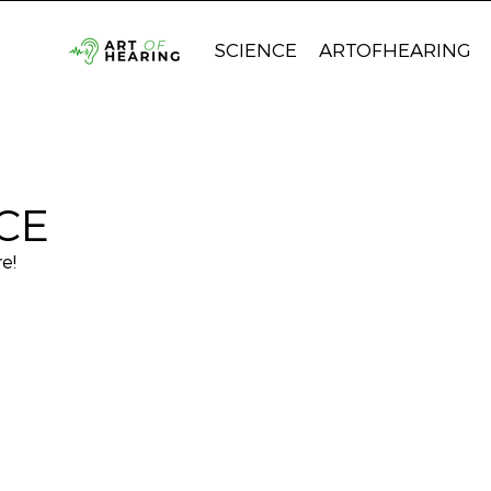
SCIENCE
ARTOFHEARING
CE
e!