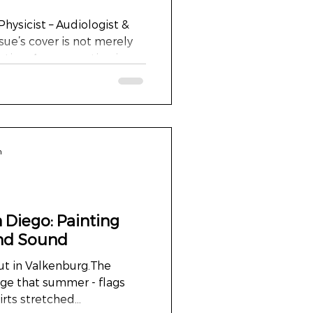
Physicist – Audiologist &
ssue’s cover is not merely
sation. A conversation in
n silence and sound,
n. It is part of a
 metres high and six
he centrepiece for the
, and Feeling in the
n
e Netherlands. Acrylic and
red fabric. Ri
 Diego: Painting
and Sound
but in Valkenburg.The
ge that summer - flags
ts stretched...