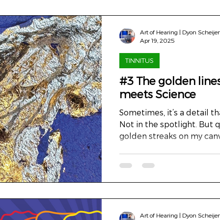
Art of Hearing | Dyon Scheije
Apr 19, 2025
TINNITUS
#3 The golden lines
meets Science
Sometimes, it’s a detail tha
Not in the spotlight. But q
golden streaks on my canv
the light, draw your gaze. A
longer, you’ll see that they
been healed, but never hid
the third cover of ENT & 
detail is visible. A close-u
the attentive observer, it
Art of Hearing | Dyon Scheije
signature