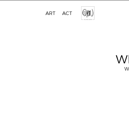
ART
ACT
W
We