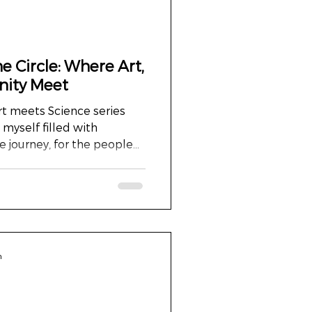
e Circle: Where Art,
nity Meet
 meets Science series
d myself filled with
he journey, for the people
d above all, for the deeper
 from the very first
pter. This diptych – now
er meant to be art for art’s
: to see beyond what we
to remember why we do
n