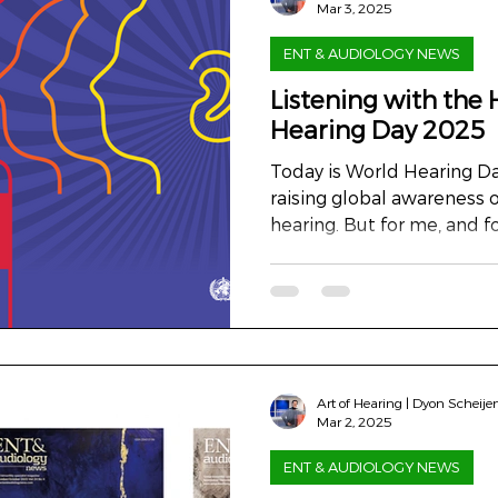
Mar 3, 2025
ENT & AUDIOLOGY NEWS
Listening with the 
Hearing Day 2025
Today is World Hearing Da
raising global awareness 
hearing. But for me, and fo
Art of Hearing | Dyon Scheije
Mar 2, 2025
ENT & AUDIOLOGY NEWS