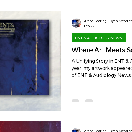
Art of Hearing | Dyon Scheije
Feb 22
ENT & AUDIOLOGY NEWS
Where Art Meets S
A Unifying Story in ENT &
year, my artwork appeared
of ENT & Audiology News , 
distributed in more than 
This collaboration was not
about dialogue. A dialogu
Between perception and 
we measure, and what we
Illustration In medicine, i
knowledge. But art can d
Art of Hearing | Dyon Scheije