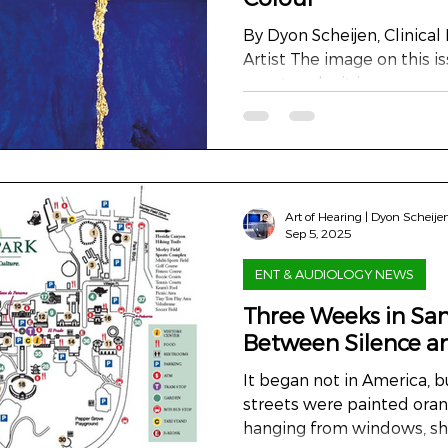
By Dyon Scheijen, Clinical 
Artist The image on this i
an artwork - it is a conver
colour. A dialogue betwee
between science and emotio
monumental triptych, two
metres wide, created as t
exhibition Hearing, Seeing
Art of Hearing | Dyon Scheije
museum of Valkenburg, th
Sep 5, 2025
medium on specially prepa
ENT & AUDIOLOGY NEWS
Three Weeks in San
Between Silence 
It began not in America, 
streets were painted oran
hanging from windows, shir