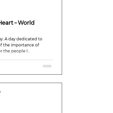
Heart – World
y. A day dedicated to
of the importance of
r the people I...
n