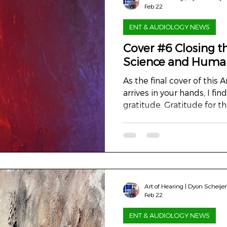
Feb 22
ENT & AUDIOLOGY NEWS
Cover #6 Closing th
Science and Huma
As the final cover of this Art
arrives in your hands, I fin
gratitude. Gratitude for t
who walked it with me, an
purpose that has guided us
sketch to this closing cha
finally complete – was nev
sake. It was an invitation
measure and treat, and 
Art of Hearing | Dyon Scheije
what we do. In the world
Feb 22
ENT & AUDIOLOGY NEWS