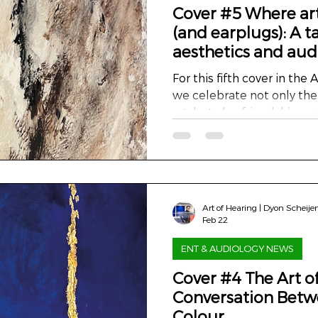
Cover #5 Where ar
(and earplugs): A ta
aesthetics and aud
For this fifth cover in the Art
we celebrate not only the
art, but also friendship, n
collaboration that reaches
walls. My colleague and d
fellow medical physics exp
with his wife in a beautif
monastery. The home, with
Art of Hearing | Dyon Scheije
high ceilings and serene a
Feb 22
breathtaking. But as ofte
ENT & AUDIOLOGY NEWS
Cover #4 The Art o
Conversation Betw
Colour