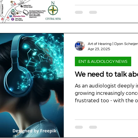
Art of Hearing | Dyon Scheije
Apr 23, 2025
ENT & AUDIOLOGY NEWS
We need to talk abo
As an audiologist deeply in
growing increasingly concerned - a
frustrated too - with the o