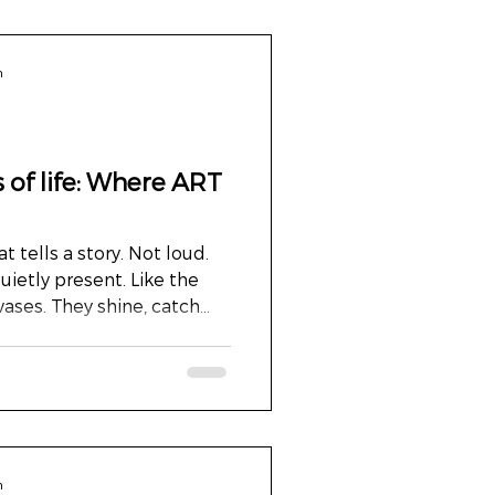
n
 of life: Where ART
t tells a story. Not loud.
uietly present. Like the
ases. They shine, catch
nd if you look a little
 are not just lines. They’ve
den. They tell a story. On
Audiology News , such a
p of those golden lines. For
 might already be a
n