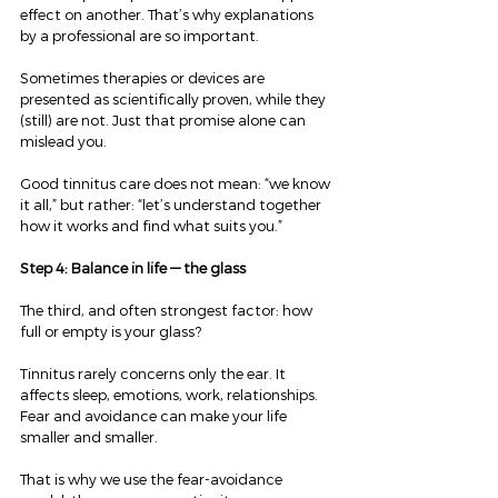
effect on another. That’s why explanations 
by a professional are so important.
Sometimes therapies or devices are 
presented as scientifically proven, while they 
(still) are not. Just that promise alone can 
mislead you.
Good tinnitus care does not mean: “we know 
it all,” but rather: “let’s understand together 
how it works and find what suits you.”
Step 4: Balance in life — the glass
The third, and often strongest factor: how 
full or empty is your glass?
Tinnitus rarely concerns only the ear. It 
affects sleep, emotions, work, relationships. 
Fear and avoidance can make your life 
smaller and smaller.
That is why we use the fear-avoidance 