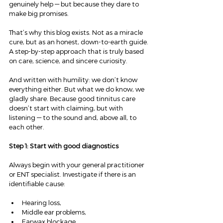
genuinely help — but because they dare to 
make big promises.
That’s why this blog exists. Not as a miracle 
cure, but as an honest, down-to-earth guide. 
A step-by-step approach that is truly based 
on care, science, and sincere curiosity.
And written with humility: we don’t know 
everything either. But what we do know, we 
gladly share. Because good tinnitus care 
doesn’t start with claiming, but with 
listening — to the sound and, above all, to 
each other.
Step 1: Start with good diagnostics
Always begin with your general practitioner 
or ENT specialist. Investigate if there is an 
identifiable cause:
Hearing loss,
Middle ear problems,
Earwax blockage,