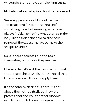
who understands how complex tinnitus is.
Michelangelo’s metaphor: tinnitus care as art
See every person as a block of marble.
The treatment is not about ‘making’ 
something new, but revealing what was 
always inside. Removing what stands in the 
way. Just as Michelangelo said he only 
removed the excess marble to make the 
sculpture visible.
So, success does not lie in the tools 
themselves, but in how they are used.
Like an artist: it’s not the hammer or chisel 
that create the artwork, but the hand that 
knows where and how to apply them.
It’s the same with tinnitus care: it’s not 
about the method itself, but how the 
professional and you together discover 
which approach fits your unique situation.