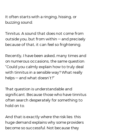
It often starts with a ringing, hissing, or 
buzzing sound.
Tinnitus. A sound that does not come from 
outside you, but from within — and precisely 
because of that, it can feel so frightening.
Recently, I have been asked, many times and 
on numerous occasions, the same question:
“Could you calmly explain how to truly deal 
with tinnitus in a sensible way? What really 
helps — and what doesn’t?”
That question is understandable and 
significant. Because those who have tinnitus 
often search desperately for something to 
hold on to.
And that is exactly where the risk lies: this 
huge demand explains why some providers 
become so successful. Not because they 