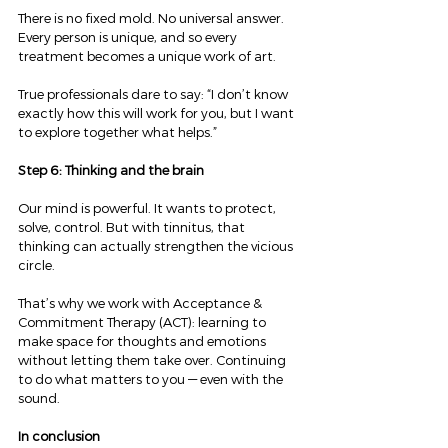
There is no fixed mold. No universal answer. 
Every person is unique, and so every 
treatment becomes a unique work of art.
True professionals dare to say: “I don’t know 
exactly how this will work for you, but I want 
to explore together what helps.”
Step 6: Thinking and the brain
Our mind is powerful. It wants to protect, 
solve, control. But with tinnitus, that 
thinking can actually strengthen the vicious 
circle.
That’s why we work with Acceptance & 
Commitment Therapy (ACT): learning to 
make space for thoughts and emotions 
without letting them take over. Continuing 
to do what matters to you — even with the 
sound.
In conclusion