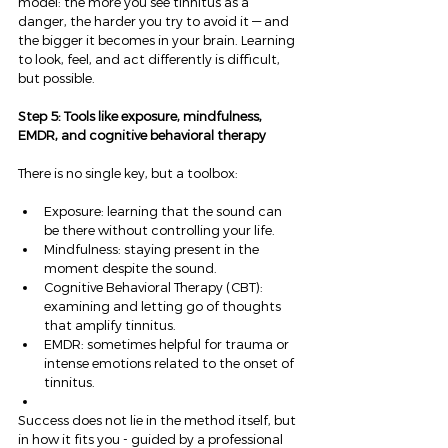
model: the more you see tinnitus as a 
danger, the harder you try to avoid it — and 
the bigger it becomes in your brain. Learning 
to look, feel, and act differently is difficult, 
but possible.
Step 5: Tools like exposure, mindfulness, 
EMDR, and cognitive behavioral therapy
There is no single key, but a toolbox:
Exposure: learning that the sound can 
be there without controlling your life.
Mindfulness: staying present in the 
moment despite the sound.
Cognitive Behavioral Therapy (CBT): 
examining and letting go of thoughts 
that amplify tinnitus.
EMDR: sometimes helpful for trauma or 
intense emotions related to the onset of 
tinnitus.
Success does not lie in the method itself, but 
in how it fits you - guided by a professional 