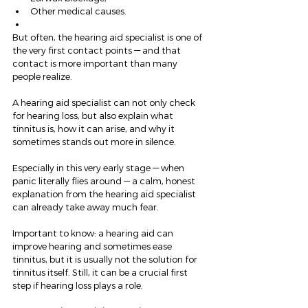
Other medical causes.
But often, the hearing aid specialist is one of 
the very first contact points — and that 
contact is more important than many 
people realize.
A hearing aid specialist can not only check 
for hearing loss, but also explain what 
tinnitus is, how it can arise, and why it 
sometimes stands out more in silence.
Especially in this very early stage — when 
panic literally flies around — a calm, honest 
explanation from the hearing aid specialist 
can already take away much fear.
Important to know: a hearing aid can 
improve hearing and sometimes ease 
tinnitus, but it is usually not the solution for 
tinnitus itself. Still, it can be a crucial first 
step if hearing loss plays a role.