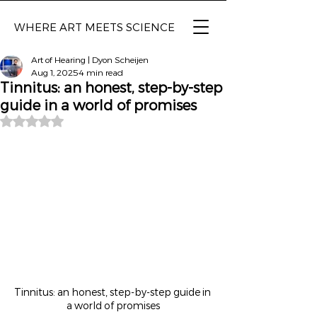
WHERE ART MEETS SCIENCE
Art of Hearing | Dyon Scheijen
Aug 1, 2025
4 min read
Tinnitus: an honest, step-by-step
guide in a world of promises
Rated NaN out of 5 stars.
Tinnitus: an honest, step-by-step guide in 
a world of promises