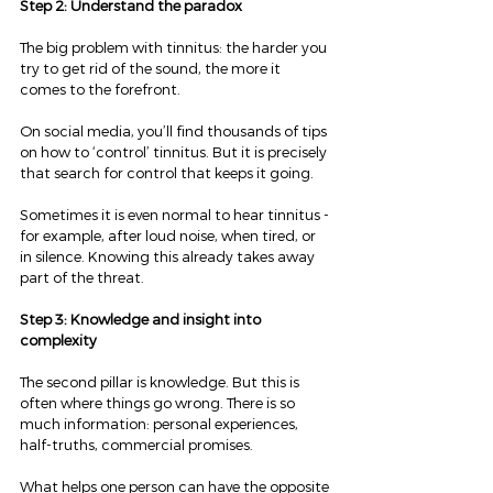
Step 2: Understand the paradox
The big problem with tinnitus: the harder you 
try to get rid of the sound, the more it 
comes to the forefront.
On social media, you’ll find thousands of tips 
on how to ‘control’ tinnitus. But it is precisely 
that search for control that keeps it going.
Sometimes it is even normal to hear tinnitus - 
for example, after loud noise, when tired, or 
in silence. Knowing this already takes away 
part of the threat.
Step 3: Knowledge and insight into 
complexity
The second pillar is knowledge. But this is 
often where things go wrong. There is so 
much information: personal experiences, 
half-truths, commercial promises.
What helps one person can have the opposite 