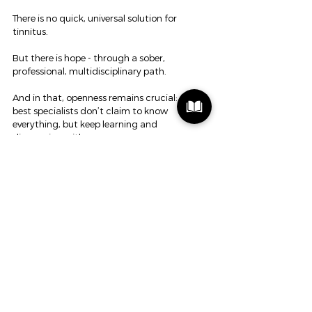
There is no quick, universal solution for 
tinnitus.
But there is hope - through a sober, 
professional, multidisciplinary path.
And in that, openness remains crucial: the 
best specialists don’t claim to know 
everything, but keep learning and 
discovering with you.
Respect and seek those professionals. Not 
the providers who shout: “I know it all.”
Because real help doesn’t start with a 
promise or product, but with listening, 
asking questions, and moving forward step 
by step - together.