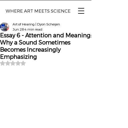
WHERE ART MEETS SCIENCE
Art of Hearing | Dyon Scheijen
Jun 28
4 min read
Essay 6 - Attention and Meaning:
Why a Sound Sometimes
Becomes Increasingly
Emphasizing
Rated NaN out of 5 stars.