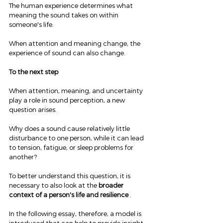
The human experience determines what 
meaning the sound takes on within 
someone's life.
When attention and meaning change, the 
experience of sound can also change.
To the next step
When attention, meaning, and uncertainty 
play a role in sound perception, a new 
question arises.
Why does a sound cause relatively little 
disturbance to one person, while it can lead 
to tension, fatigue, or sleep problems for 
another?
To better understand this question, it is 
necessary to also look at the 
broader 
context of a person's life and resilience
 .
In the following essay, therefore, a model is 