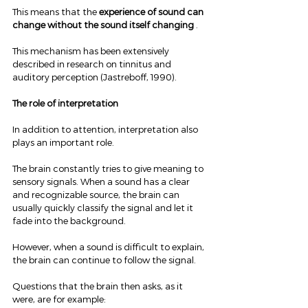
This means that the 
experience of sound can 
change without the sound itself changing
 .
This mechanism has been extensively 
described in research on tinnitus and 
auditory perception (Jastreboff, 1990).
The role of interpretation
In addition to attention, interpretation also 
plays an important role.
The brain constantly tries to give meaning to 
sensory signals. When a sound has a clear 
and recognizable source, the brain can 
usually quickly classify the signal and let it 
fade into the background.
However, when a sound is difficult to explain, 
the brain can continue to follow the signal.
Questions that the brain then asks, as it 
were, are for example: