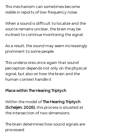
This mechanism can sometimes become 
visible in reports of low-frequency noise.
When a sound is difficult to localize and the 
source remains unclear, the brain may be 
inclined to continue monitoring the signal.
As a result, the sound may seem increasingly 
prominent to some people.
This underscores once again that sound 
perception depends not only on the physical 
signal, but also on how the brain and the 
human context handle it.
Place within The Hearing Triptych
Within the model of 
The Hearing Triptych 
(Scheijen, 2026),
 this process is situated at 
the intersection of two dimensions.
The brain determines how sound signals are 
processed.