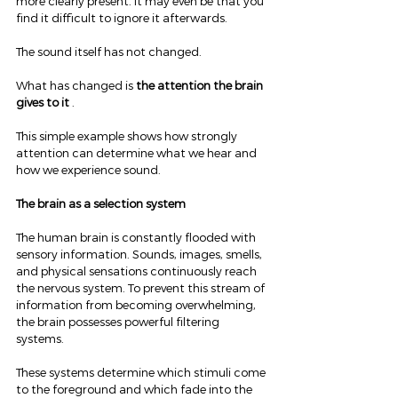
more clearly present. It may even be that you 
find it difficult to ignore it afterwards.
The sound itself has not changed.
What has changed is 
the attention the brain 
gives to it
 .
This simple example shows how strongly 
attention can determine what we hear and 
how we experience sound.
The brain as a selection system
The human brain is constantly flooded with 
sensory information. Sounds, images, smells, 
and physical sensations continuously reach 
the nervous system. To prevent this stream of 
information from becoming overwhelming, 
the brain possesses powerful filtering 
systems.
These systems determine which stimuli come 
to the foreground and which fade into the 