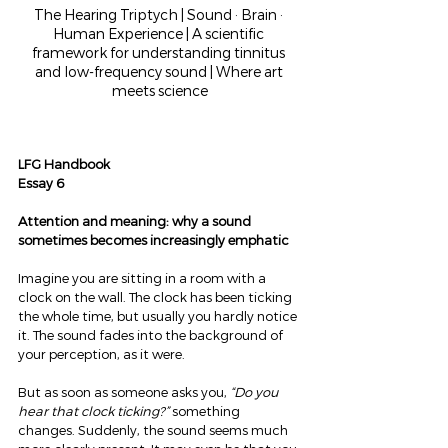
The Hearing Triptych | Sound · Brain · 
Human Experience | A scientific 
framework for understanding tinnitus 
and low-frequency sound | Where art 
meets science
LFG Handbook
Essay 6
Attention and meaning: why a sound 
sometimes becomes increasingly emphatic
Imagine you are sitting in a room with a 
clock on the wall. The clock has been ticking 
the whole time, but usually you hardly notice 
it. The sound fades into the background of 
your perception, as it were.
But as soon as someone asks you, 
“Do you 
hear that clock ticking?”
 something 
changes. Suddenly, the sound seems much 