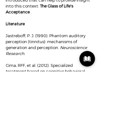
introduced that can help to provide insight 
into this context: 
The Glass of Life's 
Acceptance
 .
Literature
Jastreboff, P. J. (1990). Phantom auditory 
perception (tinnitus): mechanisms of 
generation and perception. 
Neuroscience 
Research.
Cima, RFF, et al. (2012). Specialized 
treatment based on cognitive behavioral 
therapy versus usual care for tinnitus. 
The 
Lancet.
Vlaeyen, JWS, & Linton, SJ (2000). Fear-
avoidance and its consequences in chronic 
pain. 
Pain.
Scheijen, D. (2026). The Hearing Triptych: 
Sound, Brain and Human Experience.