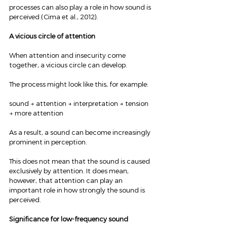
processes can also play a role in how sound is 
perceived (Cima et al., 2012).
A vicious circle of attention
When attention and insecurity come 
together, a vicious circle can develop.
The process might look like this, for example:
sound → attention → interpretation → tension 
→ more attention
As a result, a sound can become increasingly 
prominent in perception.
This does not mean that the sound is caused 
exclusively by attention. It does mean, 
however, that attention can play an 
important role in how strongly the sound is 
perceived.
Significance for low-frequency sound