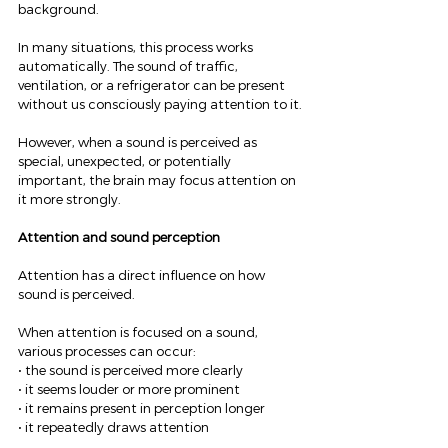
background.
In many situations, this process works 
automatically. The sound of traffic, 
ventilation, or a refrigerator can be present 
without us consciously paying attention to it.
However, when a sound is perceived as 
special, unexpected, or potentially 
important, the brain may focus attention on 
it more strongly.
Attention and sound perception
Attention has a direct influence on how 
sound is perceived.
When attention is focused on a sound, 
various processes can occur:
• the sound is perceived more clearly
• it seems louder or more prominent
• it remains present in perception longer
• it repeatedly draws attention