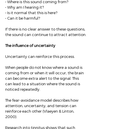
• Where is this sound coming from?
• Why am I hearing it?
• Is it normal that this is here?
• Can it be harmful?
If there is no clear answer to these questions, 
the sound can continue to attract attention.
The influence of uncertainty
Uncertainty can reinforce this process.
When people do not know where a sound is 
coming from or when it will occur, the brain 
can become extra alert to the signal. This 
can lead to a situation where the sound is 
noticed repeatedly.
The fear-avoidance model describes how 
attention, uncertainty, and tension can 
reinforce each other (Vlaeyen & Linton, 
2000).
Research into tinnitus shows that such 