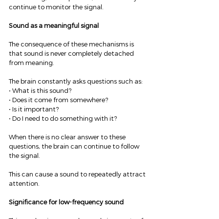
continue to monitor the signal.
Sound as a meaningful signal
The consequence of these mechanisms is 
that sound is never completely detached 
from meaning.
The brain constantly asks questions such as:
• What is this sound?
• Does it come from somewhere?
• Is it important?
• Do I need to do something with it?
When there is no clear answer to these 
questions, the brain can continue to follow 
the signal.
This can cause a sound to repeatedly attract 
attention.
Significance for low-frequency sound