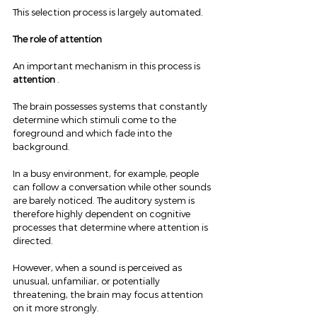
This selection process is largely automated.
The role of attention
An important mechanism in this process is 
attention
 .
The brain possesses systems that constantly 
determine which stimuli come to the 
foreground and which fade into the 
background.
In a busy environment, for example, people 
can follow a conversation while other sounds 
are barely noticed. The auditory system is 
therefore highly dependent on cognitive 
processes that determine where attention is 
directed.
However, when a sound is perceived as 
unusual, unfamiliar, or potentially 
threatening, the brain may focus attention 
on it more strongly.