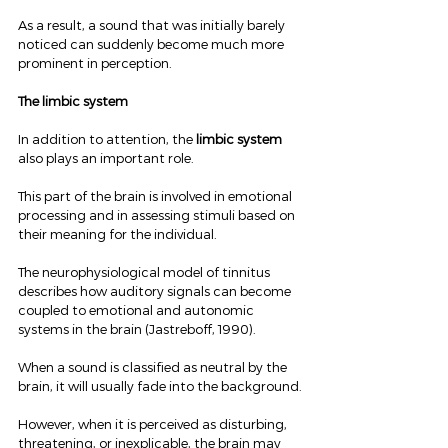
As a result, a sound that was initially barely 
noticed can suddenly become much more 
prominent in perception.
The limbic system
In addition to attention, the 
limbic system
also plays an important role.
This part of the brain is involved in emotional 
processing and in assessing stimuli based on 
their meaning for the individual.
The neurophysiological model of tinnitus 
describes how auditory signals can become 
coupled to emotional and autonomic 
systems in the brain (Jastreboff, 1990).
When a sound is classified as neutral by the 
brain, it will usually fade into the background.
However, when it is perceived as disturbing, 
threatening, or inexplicable, the brain may 