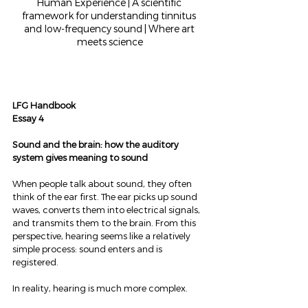
Human Experience | A scientific 
framework for understanding tinnitus 
and low-frequency sound | Where art 
meets science
LFG Handbook
Essay 4
Sound and the brain: how the auditory 
system gives meaning to sound
When people talk about sound, they often 
think of the ear first. The ear picks up sound 
waves, converts them into electrical signals, 
and transmits them to the brain. From this 
perspective, hearing seems like a relatively 
simple process: sound enters and is 
registered.
In reality, hearing is much more complex.