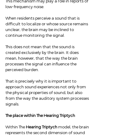
This mechanism may play a role in reports of 
low-frequency noise.
When residents perceive a sound that is 
difficult to localize or whose source remains 
unclear, the brain may be inclined to 
continue monitoring the signal.
This does not mean that the sound is 
created exclusively by the brain. It does 
mean, however, that the way the brain 
processes the signal can influence the 
perceived burden.
That is precisely why it is important to 
approach sound experiences not only from 
the physical properties of sound, but also 
from the way the auditory system processes 
signals.
The place within The Hearing Triptych
Within The 
Hearing Triptych
 model, the brain 
represents the second dimension of sound 