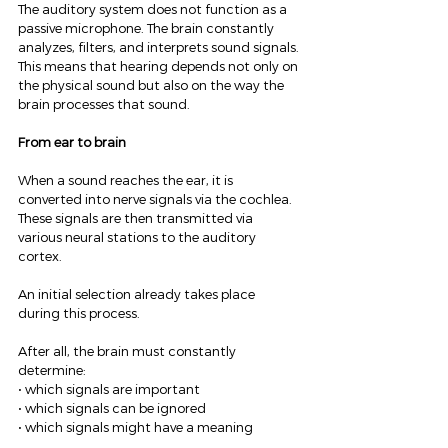
The auditory system does not function as a 
passive microphone. The brain constantly 
analyzes, filters, and interprets sound signals. 
This means that hearing depends not only on 
the physical sound but also on the way the 
brain processes that sound.
From ear to brain
When a sound reaches the ear, it is 
converted into nerve signals via the cochlea. 
These signals are then transmitted via 
various neural stations to the auditory 
cortex.
An initial selection already takes place 
during this process.
After all, the brain must constantly 
determine:
• which signals are important
• which signals can be ignored
• which signals might have a meaning