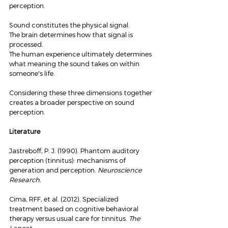
perception.
Sound constitutes the physical signal.
The brain determines how that signal is 
processed.
The human experience ultimately determines 
what meaning the sound takes on within 
someone's life.
Considering these three dimensions together 
creates a broader perspective on sound 
perception.
Literature
Jastreboff, P. J. (1990). Phantom auditory 
perception (tinnitus): mechanisms of 
generation and perception. 
Neuroscience 
Research.
Cima, RFF, et al. (2012). Specialized 
treatment based on cognitive behavioral 
therapy versus usual care for tinnitus. 
The 