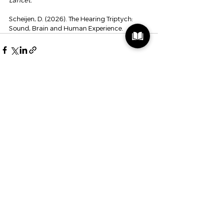
Lancet.
Scheijen, D. (2026). The Hearing Triptych: 
Sound, Brain and Human Experience.
See All
Recent Posts