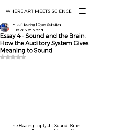
WHERE ART MEETS SCIENCE
Art of Hearing | Dyon Scheijen
Jun 28
3 min read
Essay 4 - Sound and the Brain:
How the Auditory System Gives
Meaning to Sound
Rated NaN out of 5 stars.
The Hearing Triptych | Sound · Brain · 