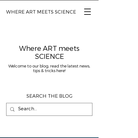
WHERE ART MEETS SCIENCE
Where ART meets
SCIENCE
Welcome to our blog, read the latest news,
tips & tricks here!
SEARCH THE BLOG