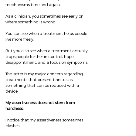
mechanisms time and again.
As a clinician, you sometimes see early on 
where something is wrong.
You can see when a treatment helps people 
live more freely.
But you also see when a treatment actually 
traps people further in control, hope, 
disappointment, and a focus on symptoms.
The latter is my major concern regarding 
treatments that present tinnitus as 
something that can be reduced with a 
device.
My assertiveness does not stem from 
hardness.
I notice that my assertiveness sometimes 
clashes.