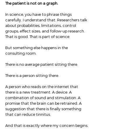
The patient is not on a graph.
In science, you have to phrase things 
carefully. I understand that. Researchers talk 
about probabilities, limitations, control 
groups, effect sizes, and follow-up research. 
That is good. That is part of science.
But something else happens in the 
consulting room.
There is no average patient sitting there.
There is a person sitting there.
A person who reads on the internet that 
there is a new treatment. A device. A 
combination of sound and stimulation. A 
promise that the brain can be retrained. A 
suggestion that there is finally something 
that can reduce tinnitus.
And that is exactly where my concern begins.