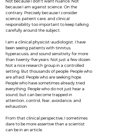
Not because I don't want nuance. Not 
because I am against science. On the 
contrary. Precisely because I consider 
science, patient care, and clinical 
responsibility too important to keep talking 
carefully around the subject.
I am a clinical physicist-audiologist. I have 
been seeing patients with tinnitus, 
hyperacusis, and sound sensitivity for more 
than twenty-five years. Not just a few dozen. 
Not a nice research group in a controlled 
setting. But thousands of people. People who 
are afraid. People who are seeking hope. 
People who have sometimes already tried 
everything. People who do not just hear a 
sound, but can become trapped in 
attention, control, fear, avoidance, and 
exhaustion.
From that clinical perspective, I sometimes 
dare to be more assertive than a scientist 
can be in an article.