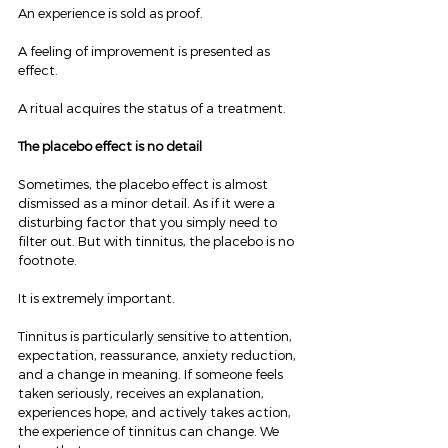
An experience is sold as proof.
A feeling of improvement is presented as 
effect.
A ritual acquires the status of a treatment.
The placebo effect is no detail
Sometimes, the placebo effect is almost 
dismissed as a minor detail. As if it were a 
disturbing factor that you simply need to 
filter out. But with tinnitus, the placebo is no 
footnote.
It is extremely important.
Tinnitus is particularly sensitive to attention, 
expectation, reassurance, anxiety reduction, 
and a change in meaning. If someone feels 
taken seriously, receives an explanation, 
experiences hope, and actively takes action, 
the experience of tinnitus can change. We 