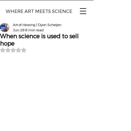
WHERE ART MEETS SCIENCE
Art of Hearing | Dyon Scheijen
Jun 28
8 min read
When science is used to sell
hope
Rated NaN out of 5 stars.