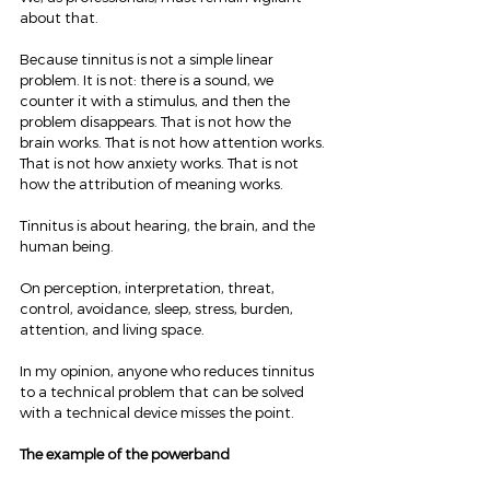
about that.
Because tinnitus is not a simple linear 
problem. It is not: there is a sound, we 
counter it with a stimulus, and then the 
problem disappears. That is not how the 
brain works. That is not how attention works. 
That is not how anxiety works. That is not 
how the attribution of meaning works.
Tinnitus is about hearing, the brain, and the 
human being.
On perception, interpretation, threat, 
control, avoidance, sleep, stress, burden, 
attention, and living space.
In my opinion, anyone who reduces tinnitus 
to a technical problem that can be solved 
with a technical device misses the point.
The example of the powerband