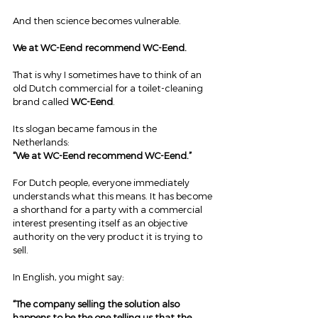
And then science becomes vulnerable.
We at WC-Eend
 recommend WC-Eend.
That is why I sometimes have to think of an 
old Dutch commercial for a toilet-cleaning 
brand called 
WC-Eend
.
Its slogan became famous in the 
Netherlands:
“We at WC-Eend recommend WC-Eend.”
For Dutch people, everyone immediately 
understands what this means. It has become 
a shorthand for a party with a commercial 
interest presenting itself as an objective 
authority on the very product it is trying to 
sell.
In English, you might say:
“The company selling the solution also 
happens to be the one telling us that the 