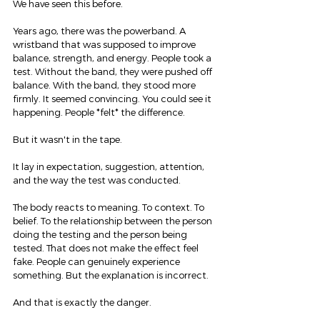
We have seen this before.
Years ago, there was the powerband. A 
wristband that was supposed to improve 
balance, strength, and energy. People took a 
test. Without the band, they were pushed off 
balance. With the band, they stood more 
firmly. It seemed convincing. You could see it 
happening. People *felt* the difference.
But it wasn't in the tape.
It lay in expectation, suggestion, attention, 
and the way the test was conducted.
The body reacts to meaning. To context. To 
belief. To the relationship between the person 
doing the testing and the person being 
tested. That does not make the effect feel 
fake. People can genuinely experience 
something. But the explanation is incorrect.
And that is exactly the danger.