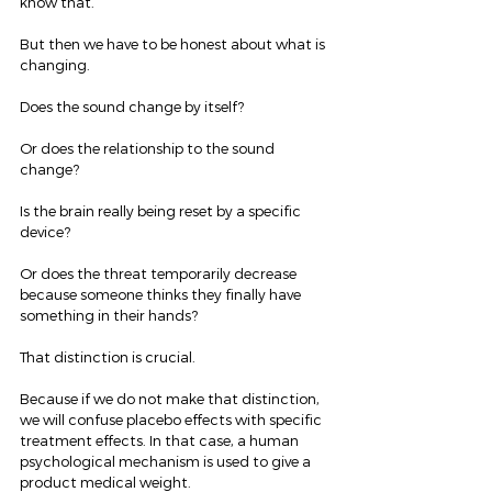
know that.
But then we have to be honest about what is 
changing.
Does the sound change by itself?
Or does the relationship to the sound 
change?
Is the brain really being reset by a specific 
device?
Or does the threat temporarily decrease 
because someone thinks they finally have 
something in their hands?
That distinction is crucial.
Because if we do not make that distinction, 
we will confuse placebo effects with specific 
treatment effects. In that case, a human 
psychological mechanism is used to give a 
product medical weight.