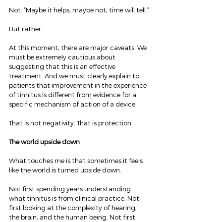
Not: “Maybe it helps, maybe not, time will tell.”
But rather:
At this moment, there are major caveats. We 
must be extremely cautious about 
suggesting that this is an effective 
treatment. And we must clearly explain to 
patients that improvement in the experience 
of tinnitus is different from evidence for a 
specific mechanism of action of a device.
That is not negativity. That is protection.
The world upside down
What touches me is that sometimes it feels 
like the world is turned upside down.
Not first spending years understanding 
what tinnitus is from clinical practice. Not 
first looking at the complexity of hearing, 
the brain, and the human being. Not first 