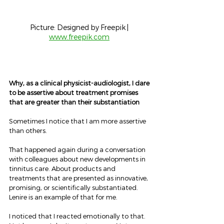
Picture: Designed by Freepik | 
www.freepik.com
Why, as a clinical physicist-audiologist, I dare 
to be assertive about treatment promises 
that are greater than their substantiation
Sometimes I notice that I am more assertive 
than others.
That happened again during a conversation 
with colleagues about new developments in 
tinnitus care. About products and 
treatments that are presented as innovative, 
promising, or scientifically substantiated. 
Lenire is an example of that for me.
I noticed that I reacted emotionally to that. 