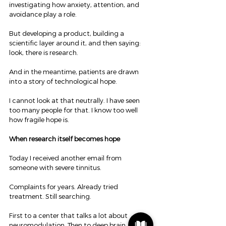
investigating how anxiety, attention, and 
avoidance play a role.
But developing a product, building a 
scientific layer around it, and then saying: 
look, there is research.
And in the meantime, patients are drawn 
into a story of technological hope.
I cannot look at that neutrally. I have seen 
too many people for that. I know too well 
how fragile hope is.
When research itself becomes hope
Today I received another email from 
someone with severe tinnitus.
Complaints for years. Already tried 
treatment. Still searching.
First to a center that talks a lot about 
neuromodulation. Then to deep brain 