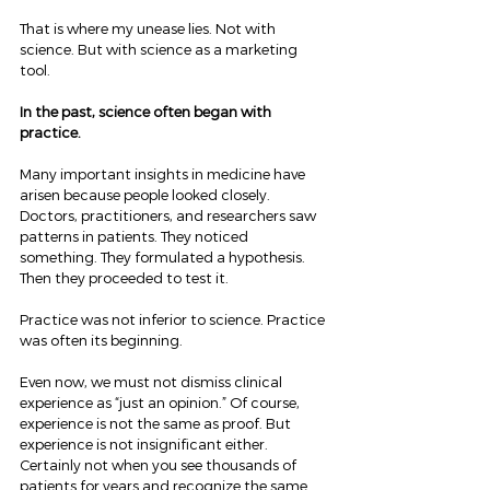
That is where my unease lies. Not with 
science. But with science as a marketing 
tool.
In the past, science often began with 
practice.
Many important insights in medicine have 
arisen because people looked closely. 
Doctors, practitioners, and researchers saw 
patterns in patients. They noticed 
something. They formulated a hypothesis. 
Then they proceeded to test it.
Practice was not inferior to science. Practice 
was often its beginning.
Even now, we must not dismiss clinical 
experience as “just an opinion.” Of course, 
experience is not the same as proof. But 
experience is not insignificant either. 
Certainly not when you see thousands of 
patients for years and recognize the same 