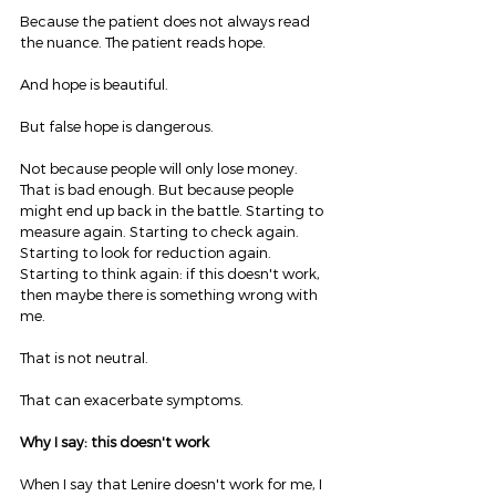
Because the patient does not always read 
the nuance. The patient reads hope.
And hope is beautiful.
But false hope is dangerous.
Not because people will only lose money. 
That is bad enough. But because people 
might end up back in the battle. Starting to 
measure again. Starting to check again. 
Starting to look for reduction again. 
Starting to think again: if this doesn't work, 
then maybe there is something wrong with 
me.
That is not neutral.
That can exacerbate symptoms.
Why I say: this doesn't work
When I say that Lenire doesn't work for me, I 