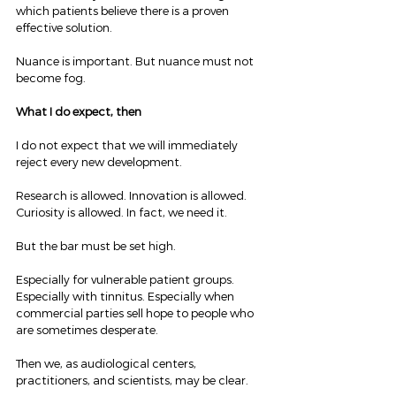
which patients believe there is a proven 
effective solution.
Nuance is important. But nuance must not 
become fog.
What I do expect, then
I do not expect that we will immediately 
reject every new development.
Research is allowed. Innovation is allowed. 
Curiosity is allowed. In fact, we need it.
But the bar must be set high.
Especially for vulnerable patient groups. 
Especially with tinnitus. Especially when 
commercial parties sell hope to people who 
are sometimes desperate.
Then we, as audiological centers, 
practitioners, and scientists, may be clear.