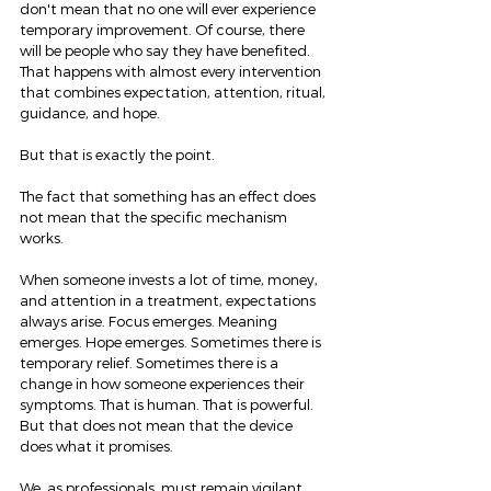
don't mean that no one will ever experience 
temporary improvement. Of course, there 
will be people who say they have benefited. 
That happens with almost every intervention 
that combines expectation, attention, ritual, 
guidance, and hope.
But that is exactly the point.
The fact that something has an effect does 
not mean that the specific mechanism 
works.
When someone invests a lot of time, money, 
and attention in a treatment, expectations 
always arise. Focus emerges. Meaning 
emerges. Hope emerges. Sometimes there is 
temporary relief. Sometimes there is a 
change in how someone experiences their 
symptoms. That is human. That is powerful. 
But that does not mean that the device 
does what it promises.
We, as professionals, must remain vigilant 