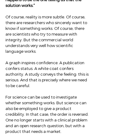
solution works.”
Of course, reality is more subtle. Of course, 
there are researchers who sincerely want to 
know if something works. Of course, there 
are scientists who try to measure with 
integrity. But the commercial world 
understands very well how scientific 
language works.
A graph inspires confidence. A publication 
confers status. A white coat confers 
authority. A study conveys the feeling: this is 
serious. And that is precisely where we need 
to be careful.
For science can be used to investigate 
whether something works. But science can 
also be employed to give a product 
credibility. In that case, the order is reversed. 
One no longer starts with a clinical problem 
and an open research question, but with a 
product that needs a market.