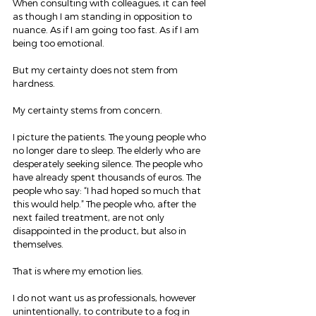
When consulting with colleagues, it can feel 
as though I am standing in opposition to 
nuance. As if I am going too fast. As if I am 
being too emotional.
But my certainty does not stem from 
hardness.
My certainty stems from concern.
I picture the patients. The young people who 
no longer dare to sleep. The elderly who are 
desperately seeking silence. The people who 
have already spent thousands of euros. The 
people who say: “I had hoped so much that 
this would help.” The people who, after the 
next failed treatment, are not only 
disappointed in the product, but also in 
themselves.
That is where my emotion lies.
I do not want us as professionals, however 
unintentionally, to contribute to a fog in 